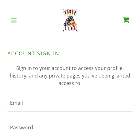
ACCOUNT SIGN IN
Sign in to your account to access your profile,
history, and any private pages you've been granted
access to.