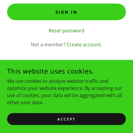
SIGN IN
Reset password
Not a member?
Create account.
This website uses cookies.
COPYRIGHT © 2025 POKER POOL PLAYING CARDS - ALL
We use cookies to analyze website traffic and
RIGHTS RESERVED.
optimize your website experience. By accepting our
use of cookies, your data will be aggregated with all
POWERED BY
other user data.
Privacy Policy
ACCEPT